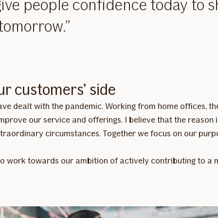
ive people confidence today to 
 tomorrow.
ur customers’ side
 have dealt with the pandemic. Working from home offices, 
prove our service and offerings. I believe that the reason i
traordinary circumstances. Together we focus on our purpo
to work towards our ambition of actively contributing to a