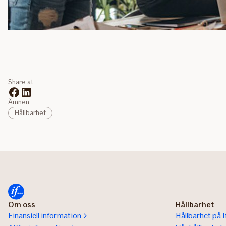
Share at
Ämnen
Hållbarhet
Om oss
Hållbarhet
Finansiell information
Hållbarhet på I