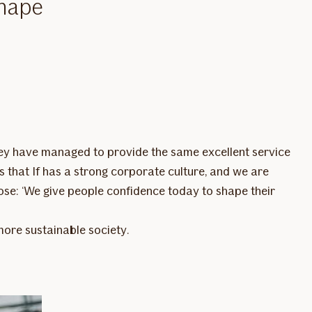
shape
they have managed to provide the same excellent service
s that If has a strong corporate culture, and we are
se: ‘We give people confidence today to shape their
 more sustainable society.