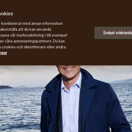
ookies
re kombinerat med annan information
säkerställa att du kan använda
Endast nödvändi
assa vår marknadsföring i till exempel
av våra annonseringspartners. Du kan
a cookies och identifierare eller ändra
ingar