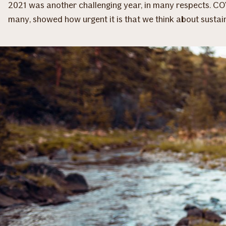
2021 was another challenging year, in many respects. CO
many, showed how urgent it is that we think about sustai