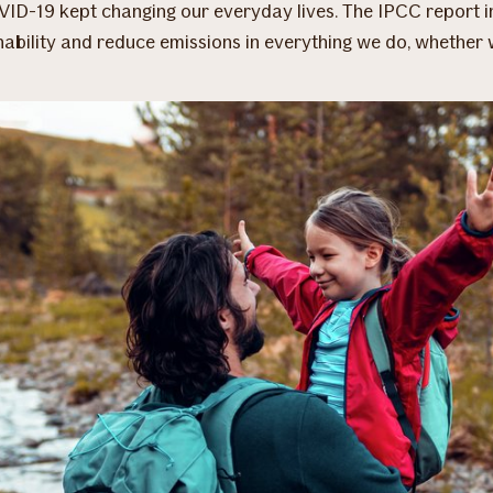
VID-19 kept changing our everyday lives. The IPCC report i
nability and reduce emissions in everything we do, whether 