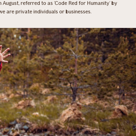
n August, referred to as ’Code Red for Humanity’ by
we are private individuals or businesses.