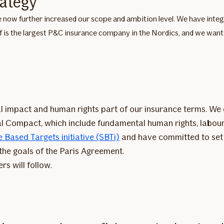
rategy
 now further increased our scope and ambition level. We have integrat
f is the largest P&C insurance company in the Nordics, and we want t
 impact and human rights part of our insurance terms. We 
al Compact, which include fundamental human rights, labour
 Based Targets initiative (SBTi)
and have committed to set a
 the goals of the Paris Agreement.
rs will follow.