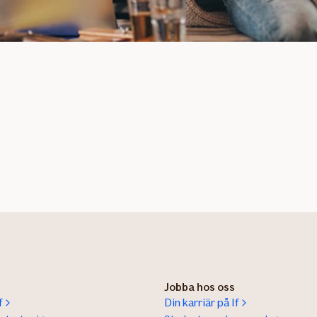
Jobba hos oss
f
Din karriär på If