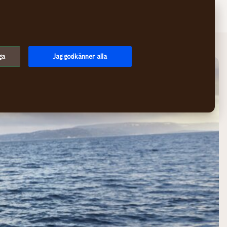
Sök
Logga in
Meny
ga
Jag godkänner alla