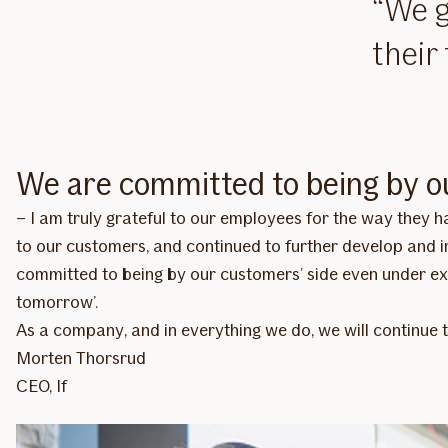
We g
their
We are committed to being by o
– I am truly grateful to our employees for the way they
to our customers, and continued to further develop and im
committed to being by our customers’ side even under ex
tomorrow’.
As a company, and in everything we do, we will continue 
Morten Thorsrud
CEO, If