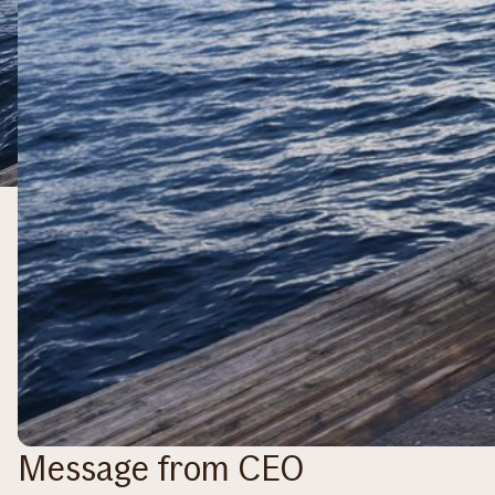
Message from CEO