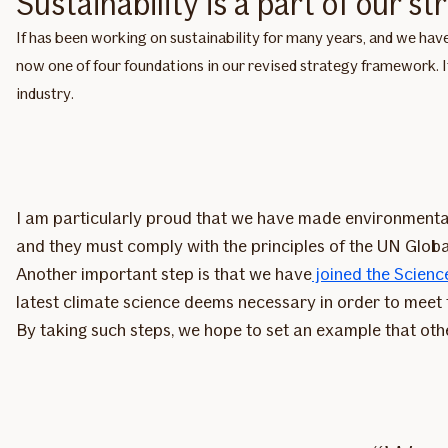
Sustainability is a part of our st
If has been working on sustainability for many years, and we have
now one of four foundations in our revised strategy framework. I
industry.
I am particularly proud that we have made environmental
and they must comply with the principles of the UN Glob
Another important step is that we have
joined the Science
latest climate science deems necessary in order to meet
By taking such steps, we hope to set an example that othe