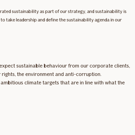
ed sustainability as part of our strategy, and sustainability is
o take leadership and define the sustainability agenda in our
expect sustainable behaviour from our corporate clients,
 rights, the environment and anti-corruption.
mbitious climate targets that are in line with what the