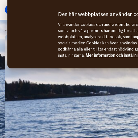
Gå
Gå
direkt
direkt
Den här webbplatsen använder c
till
till
Vi använder cookies och andra identifiera
sidans
sidans
Sustainability stories
CEO summarize 2021
som vi och våra partners har om dig för att 
huvudmenyn
innehåll
webbplatsen, analysera ditt besök, samt anp
sociala medier. Cookies kan även användas 
godkänna alla eller tillåta endast nödvändig
inställningarna.
Mer information och inställn