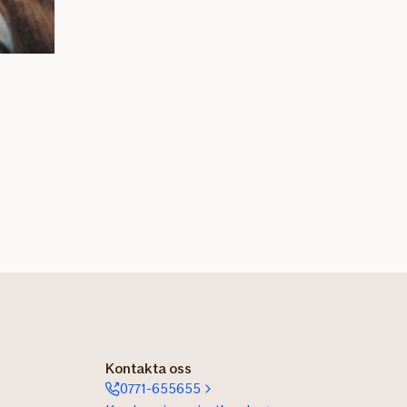
Kontakta oss
0771-655655