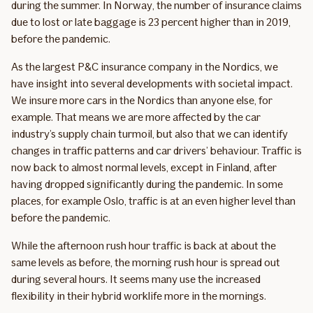
during the summer. In Norway, the number of insurance claims
due to lost or late baggage is 23 percent higher than in 2019,
before the pandemic.
As the largest P&C insurance company in the Nordics, we
have insight into several developments with societal impact.
We insure more cars in the Nordics than anyone else, for
example. That means we are more affected by the car
industry’s supply chain turmoil, but also that we can identify
changes in traffic patterns and car drivers’ behaviour. Traffic is
now back to almost normal levels, except in Finland, after
having dropped significantly during the pandemic. In some
places, for example Oslo, traffic is at an even higher level than
before the pandemic.
While the afternoon rush hour traffic is back at about the
same levels as before, the morning rush hour is spread out
during several hours. It seems many use the increased
flexibility in their hybrid worklife more in the mornings.