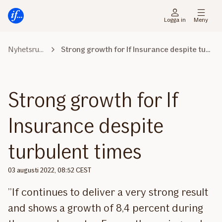
Gå
Gå
direkt
direkt
Logga in
Meny
till
till
sidans
sidans
Nyhetsrummet
Strong growth for If Insurance despite turbulent times
huvudmenyn
innehåll
Strong growth for If
Insurance despite
turbulent times
03 augusti 2022, 08:52 CEST
”If continues to deliver a very strong result
and shows a growth of 8,4 percent during