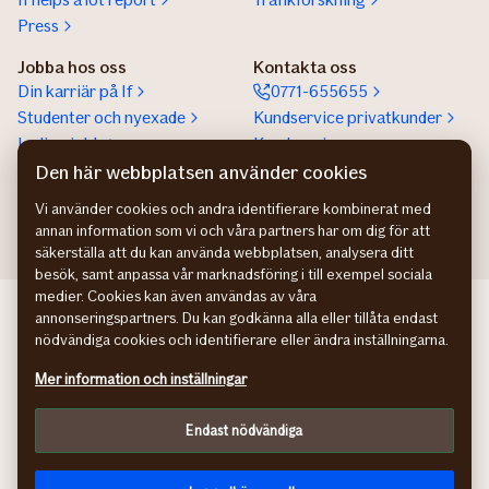
Press
Jobba hos oss
Kontakta oss
Din karriär på If
0771-655655
Studenter och nyexade
Kundservice privatkunder
Lediga jobb
Kundservice
företagskunder
Den här webbplatsen använder cookies
Partnerskap
Vi använder cookies och andra identifierare kombinerat med
annan information som vi och våra partners har om dig för att
säkerställa att du kan använda webbplatsen, analysera ditt
besök, samt anpassa vår marknadsföring i till exempel sociala
medier. Cookies kan även användas av våra
If Skadeforsikring NO
annonseringspartners. Du kan godkänna alla eller tillåta endast
If Skadeforsikring DK
nödvändiga cookies och identifierare eller ändra inställningarna.
If Vahinkovakuutus FI
Mer information och inställningar
Hantering av personuppgifter
Information om tillgänglighet
Endast nödvändiga
Cookies
Anpassa