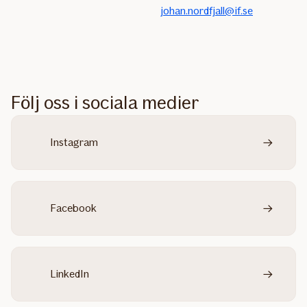
johan.nordfjall@if.se
Följ oss i sociala medier
Instagram
Facebook
LinkedIn