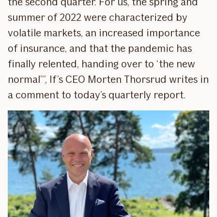
the second quarter. For us, the spring and
summer of 2022 were characterized by
volatile markets, an increased importance
of insurance, and that the pandemic has
finally relented, handing over to ‘the new
normal’”, If’s CEO Morten Thorsrud writes in
a comment to today’s quarterly report.