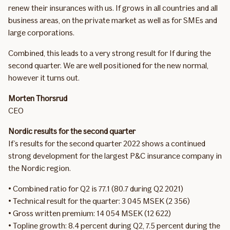
renew their insurances with us. If grows in all countries and all
business areas, on the private market as well as for SMEs and
large corporations.
Combined, this leads to a very strong result for If during the
second quarter. We are well positioned for the new normal,
however it turns out.
Morten Thorsrud
CEO
Nordic results for the second quarter
If’s results for the second quarter 2022 shows a continued
strong development for the largest P&C insurance company in
the Nordic region.
• Combined ratio for Q2 is 77.1 (80.7 during Q2 2021)
• Technical result for the quarter: 3 045 MSEK (2 356)
• Gross written premium: 14 054 MSEK (12 622)
• Topline growth: 8.4 percent during Q2, 7.5 percent during the