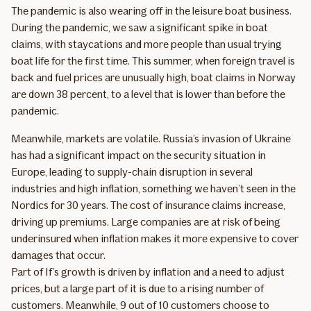
The pandemic is also wearing off in the leisure boat business.
During the pandemic, we saw a significant spike in boat
claims, with staycations and more people than usual trying
boat life for the first time. This summer, when foreign travel is
back and fuel prices are unusually high, boat claims in Norway
are down 38 percent, to a level that is lower than before the
pandemic.
Meanwhile, markets are volatile. Russia’s invasion of Ukraine
has had a significant impact on the security situation in
Europe, leading to supply-chain disruption in several
industries and high inflation, something we haven’t seen in the
Nordics for 30 years. The cost of insurance claims increase,
driving up premiums. Large companies are at risk of being
underinsured when inflation makes it more expensive to cover
damages that occur.
Part of If’s growth is driven by inflation and a need to adjust
prices, but a large part of it is due to a rising number of
customers. Meanwhile, 9 out of 10 customers choose to