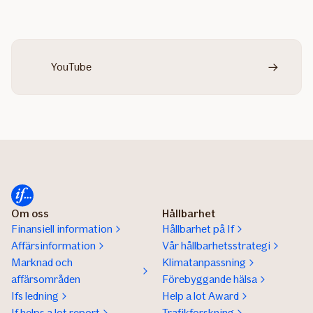
YouTube
Om oss
Hållbarhet
Finansiell information
Hållbarhet på If
Affärsinformation
Vår hållbarhetsstrategi
Marknad och
Klimatanpassning
affärsområden
Förebyggande hälsa
Ifs ledning
Help a lot Award
If helps a lot report
Trafikforskning