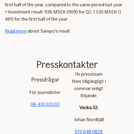
first half of the year, compared to the same period last year
• Investment result: 936 MSEK (909) for Q2, 1 530 MSEK (1
481) for the first half of the year
Read more
about Sampo's result.
Presskontakter
Ifs pressteam
Pressfrågor
finns tillgängligt i
sommar enligt
För journalister
följande:
08-410 023 03
Vecka 32:
Johan Nordfjäll
070 648 0829