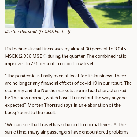
Morten Thorsrud, If's CEO. Photo: If
If’s technical result increases by almost 30 percent to 3 045
MSEK (2 356 MSEK) during the quarter. The combined ratio
improves to 77,1 percent, a record-low level.
”The pandemic is finally over, at least for If’s business. There
are no longer any financial effects of covid-19 in our result. The
economy and the Nordic markets are instead characterized
by ‘the new normal’, which hasn’t turned out the way anyone
expected”, Morten Thorsrud says in an elaboration of the
background to the result.
“We can see that travel has returned to normal levels. At the
same time, many air passengers have encountered problems