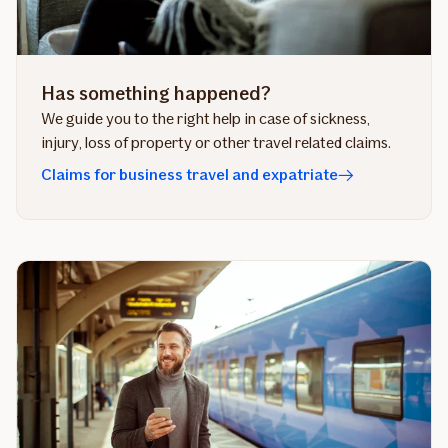
Has something happened?
We guide you to the right help in case of sickness,
injury, loss of property or other travel related claims.
Claims for business travel and expatriate