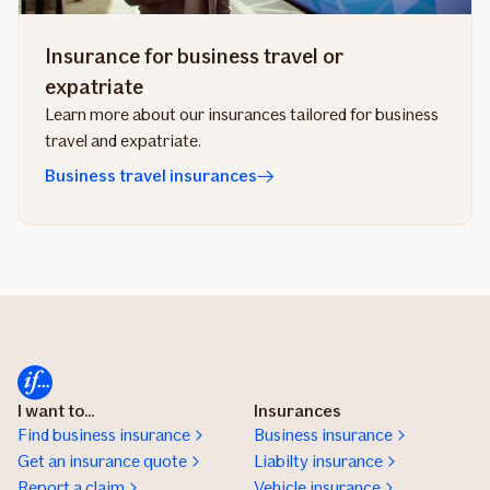
Insurance for business travel or
expatriate
Learn more about our insurances tailored for business
travel and expatriate.
Business travel insurances
I want to...
Insurances
Find business insurance
Business insurance
Get an insurance quote
Liabilty insurance
Report a claim
Vehicle insurance