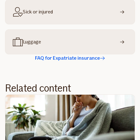
Sick or injured
Luggage
FAQ for Expatriate insurance
Related content