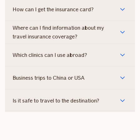
How can I get the insurance card?
Where can I find information about my
travel insurance coverage?
Which clinics can I use abroad?
Business trips to China or USA
Is it safe to travel to the destination?