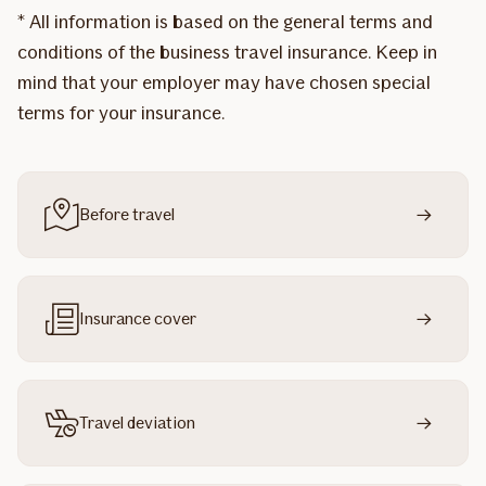
* All information is based on the general terms and
conditions of the business travel insurance. Keep in
mind that your employer may have chosen special
terms for your insurance.
Before travel
Insurance cover
Travel deviation