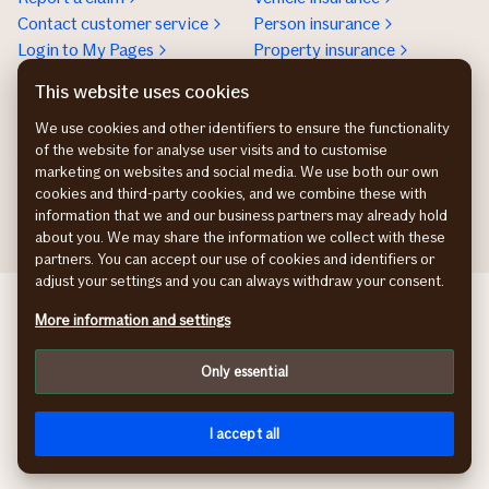
Contact customer service
Person insurance
Login to My Pages
Property insurance
Real estate insurance
This website uses cookies
Customer service for
We use cookies and other identifiers to ensure the functionality
business
of the website for analyse user visits and to customise
+46 771-56 00 00
marketing on websites and social media. We use both our own
Contact us
cookies and third-party cookies, and we combine these with
information that we and our business partners may already hold
about you. We may share the information we collect with these
partners. You can accept our use of cookies and identifiers or
adjust your settings and you can always withdraw your consent.
If Skadeforsikring NO
More information and settings
If Vahinkovakuutus FI
If Skadeforsikring DK
Only essential
Privacy policy
Cookies
På svenska
I accept all
© If Skadeförsäkring AB (publ)