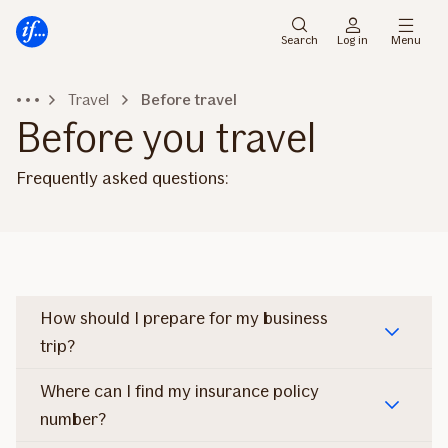
Skip
Skip
to
to
Search
Log in
Menu
menu
content
Travel
Before travel
Before you travel
Frequently asked questions:
How should I prepare for my business
trip?
Where can I find my insurance policy
number?