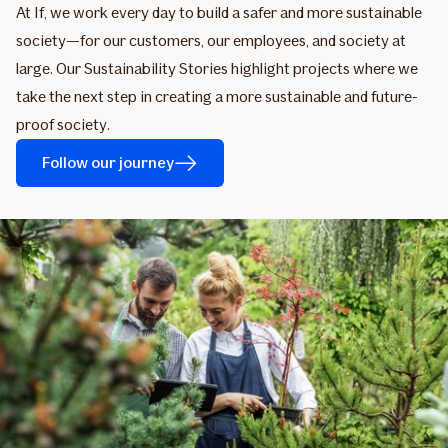
At If, we work every day to build a safer and more sustainable
society—for our customers, our employees, and society at
large. Our Sustainability Stories highlight projects where we
take the next step in creating a more sustainable and future-
proof society.
Follow our journey