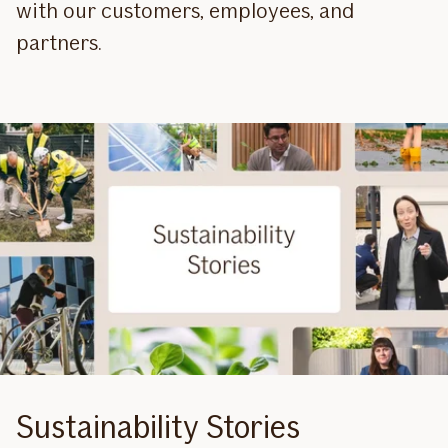
with our customers, employees, and
partners.
Sustainability Stories