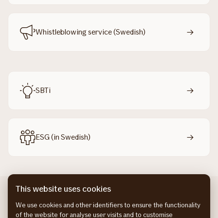
Whistleblowing service (Swedish)
SBTi
ESG (in Swedish)
This website uses cookies
We use cookies and other identifiers to ensure the functionality
of the website for analyse user visits and to customise