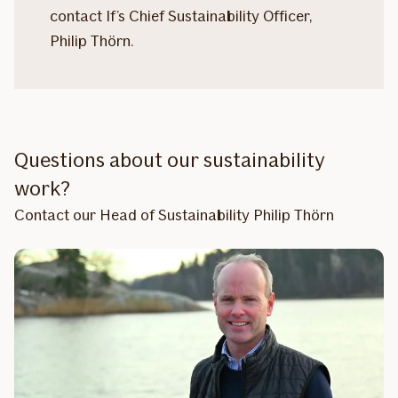
contact If’s Chief Sustainability Officer,
Philip Thörn.
Questions about our sustainability
work?
Contact our Head of Sustainability Philip Thörn