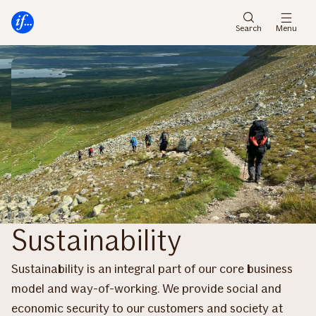
Skip
Skip
to
to
Search
Menu
menu
content
Sustainability
Sustainability is an integral part of our core business
model and way-of-working. We provide social and
economic security to our customers and society at