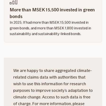
More than MSEK 15,500 invested in green
bonds
In 2025, If had more than MSEK 15,500 invested in
green bonds, and more than MSEK 1,800 invested in
sustainability and sustainability-linked bonds.
We are happy to share aggregated climate-
related claims data with authorities that
wish to use this information for research
purposes to improve society’s adaptation to
climate change. Access to such data is free
of charge. For more information, please