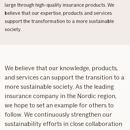
large through high-quality insurance products. We
believe that our expertise, products and services
support the transformation to a more sustainable
society.
We believe that our knowledge, products,
and services can support the transition to a
more sustainable society. As the leading
insurance company in the Nordic region,
we hope to set an example for others to
follow. We continuously strengthen our
sustainability efforts in close collaboration