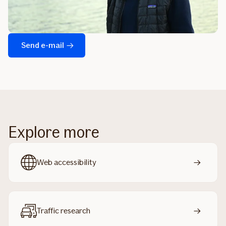
Send e-mail
Explore more
Web accessibility
Traffic research