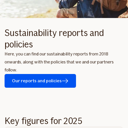
Sustainability reports and
policies
Here, you can find our sustainability reports from 2018
onwards, along with the policies that we and our partners
follow.
Our reports and policies
Key figures for 2025