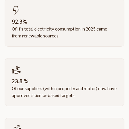
92.3%
Of If's total electricity consumption in 2025 came
from renewable sources.
23.8 %
Of our suppliers (within property and motor) now have
approved science-based targets.