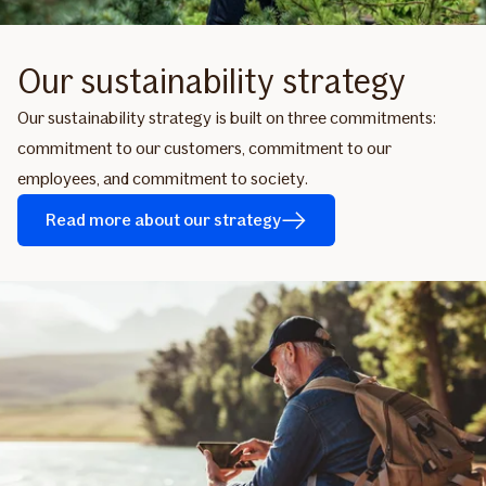
Our sustainability strategy
Our sustainability strategy is built on three commitments:
commitment to our customers, commitment to our
employees, and commitment to society.
Read more about our strategy