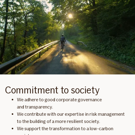
Commitment to society
We adhere to good corporate governance
and transparency.
We contribute with our expertise in risk management
to the building of a more resilient society.
We support the transformation to a low-carbon