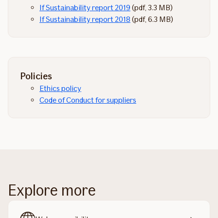
If Sustainability report 2019
(pdf, 3.3 MB)
If Sustainability report 2018
(pdf, 6.3 MB)
Policies
Ethics policy
Code of Conduct for suppliers
Explore more