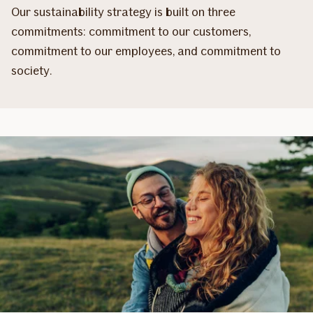
Our sustainability strategy is built on three
commitments: commitment to our customers,
commitment to our employees, and commitment to
society.