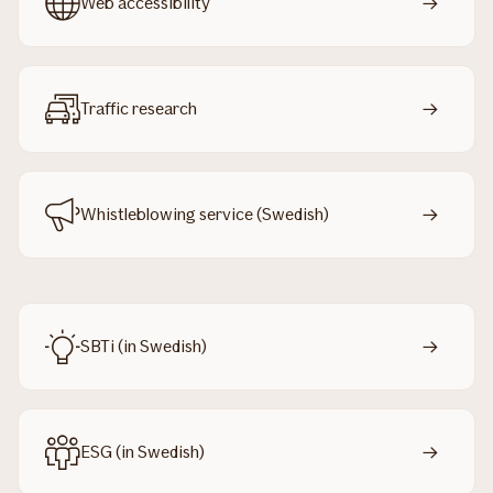
Web accessibility
Traffic research
Whistleblowing service (Swedish)
SBTi (in Swedish)
ESG (in Swedish)