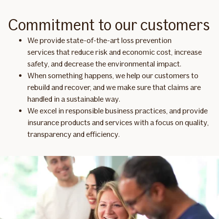
Commitment to our customers
We provide state-of-the-art loss prevention
services that reduce risk and economic cost, increase
safety, and decrease the environmental impact.
When something happens, we help our customers to
rebuild and recover, and we make sure that claims are
handled in a sustainable way.
We excel in responsible business practices, and provide
insurance products and services with a focus on quality,
transparency and efficiency.