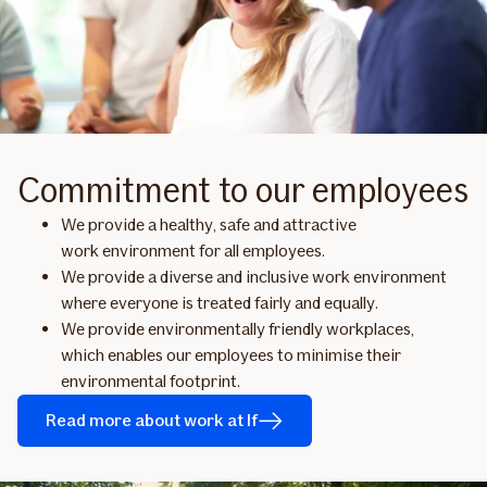
Commitment to our employees
We provide a healthy, safe and attractive
work environment for all employees.
We provide a diverse and inclusive work environment
where everyone is treated fairly and equally.
We provide environmentally friendly workplaces,
which enables our employees to minimise their
environmental footprint.
Read more about work at If