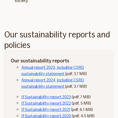
society.
Our sustainability reports and
policies
Our sustainability reports
Annual report 2025, including CSRD
sustainability statement
(pdf, 3.7 MB)
Annual report 2024, including CSRD
sustainability statement
(pdf, 3.7 MB)
If Sustainability report 2023
(pdf, 7 MB)
If Sustainability report 2022
(pdf, 5 MB)
If Sustainability report 2021
(pdf, 6.1 MB)
If Sustainability report 2020
(pdf, 4.5 MB)