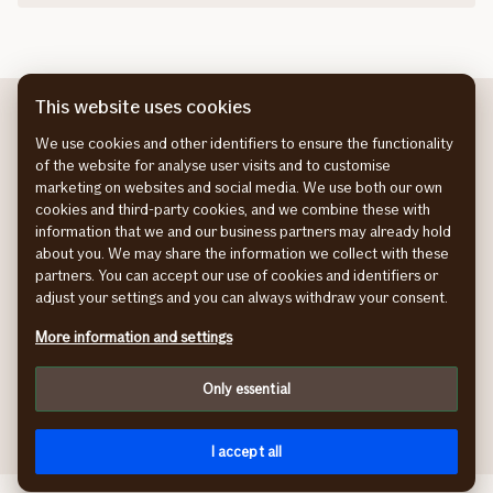
This website uses cookies
We use cookies and other identifiers to ensure the functionality
of the website for analyse user visits and to customise
marketing on websites and social media. We use both our own
About If
Sustainability at If
cookies and third-party cookies, and we combine these with
About us
Sustainability at If
information that we and our business partners may already hold
If helps a lot report
Our sustainability strategy
about you. We may share the information we collect with these
Climate adaptation
partners. You can accept our use of cookies and identifiers or
Sustainability stories
adjust your settings and you can always withdraw your consent.
Preventive health
More information and settings
Work at If
Press room
Work at If
Press room
Only essential
I accept all