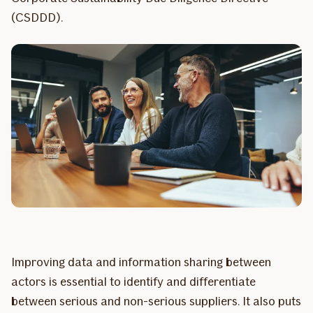
(CSDDD).
Improving data and information sharing between
actors is essential to identify and differentiate
between serious and non-serious suppliers. It also puts