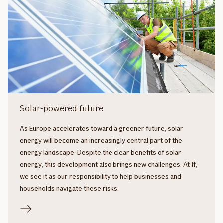
Solar-powered future
As Europe accelerates toward a greener future, solar
energy will become an increasingly central part of the
energy landscape. Despite the clear benefits of solar
energy, this development also brings new challenges. At If,
we see it as our responsibility to help businesses and
households navigate these risks.