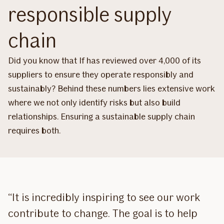
responsible supply
chain
Did you know that If has reviewed over 4,000 of its
suppliers to ensure they operate responsibly and
sustainably? Behind these numbers lies extensive work
where we not only identify risks but also build
relationships. Ensuring a sustainable supply chain
requires both.
“It is incredibly inspiring to see our work
contribute to change. The goal is to help