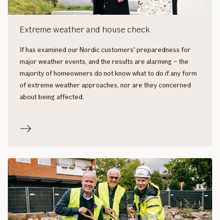
Extreme weather and house check
If has examined our Nordic customers' preparedness for
major weather events, and the results are alarming – the
majority of homeowners do not know what to do if any form
of extreme weather approaches, nor are they concerned
about being affected.