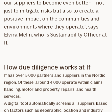
our suppliers to become even better – not
just to mitigate risks but also to create a
positive impact on the communities and
environments where they operate”, says
Elvira Melin, who is Sustainability Officer at
If.
How due diligence works at If
If has over 5,000 partners and suppliers in the Nordic
region. Of these, around 4,000 operate within claims
handling, motor and property repairs, and health
services.
A digital tool automatically screens all suppliers based
on factors such as geographic location and industry