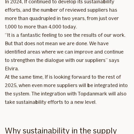
In 2024, If continued to develop its sustainability
efforts, and the number of reviewed suppliers has
more than quadrupled in two years, from just over
1,000 to more than 4,000 today.
“It is a fantastic feeling to see the results of our work.
But that does not mean we are done. We have
identified areas where we can improve and continue
to strengthen the dialogue with our suppliers” says
Elvira.
At the same time, If is looking forward to the rest of
2025, when even more suppliers will be integrated into
the system. The integration with Topdanmark will also
take sustainability efforts to a new level.
Why sustainability in the supply