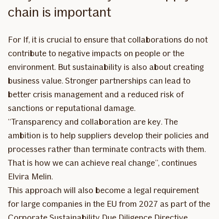
chain is important
For If, it is crucial to ensure that collaborations do not
contribute to negative impacts on people or the
environment. But sustainability is also about creating
business value. Stronger partnerships can lead to
better crisis management and a reduced risk of
sanctions or reputational damage.
“Transparency and collaboration are key. The
ambition is to help suppliers develop their policies and
processes rather than terminate contracts with them.
That is how we can achieve real change”, continues
Elvira Melin.
This approach will also become a legal requirement
for large companies in the EU from 2027 as part of the
Corporate Sustainability Due Diligence Directive