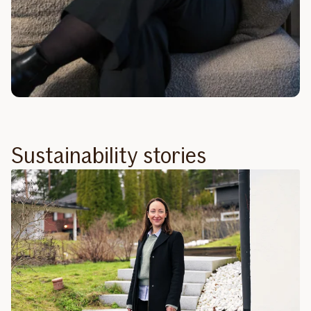
Sustainability stories