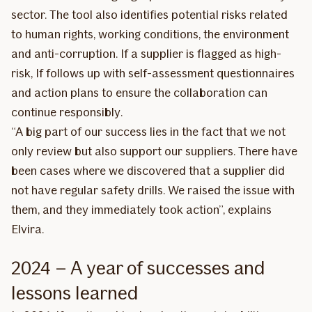
sector. The tool also identifies potential risks related
to human rights, working conditions, the environment
and anti-corruption. If a supplier is flagged as high-
risk, If follows up with self-assessment questionnaires
and action plans to ensure the collaboration can
continue responsibly.
“A big part of our success lies in the fact that we not
only review but also support our suppliers. There have
been cases where we discovered that a supplier did
not have regular safety drills. We raised the issue with
them, and they immediately took action”, explains
Elvira.
2024 – A year of successes and
lessons learned