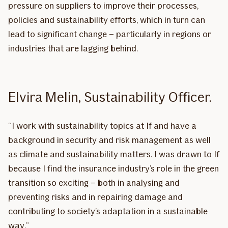
pressure on suppliers to improve their processes,
policies and sustainability efforts, which in turn can
lead to significant change – particularly in regions or
industries that are lagging behind.
Elvira Melin, Sustainability Officer.
“I work with sustainability topics at If and have a
background in security and risk management as well
as climate and sustainability matters. I was drawn to If
because I find the insurance industry’s role in the green
transition so exciting – both in analysing and
preventing risks and in repairing damage and
contributing to society’s adaptation in a sustainable
way.”