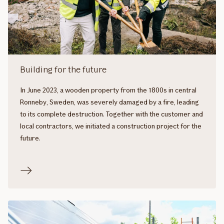
Building for the future
In June 2023, a wooden property from the 1800s in central
Ronneby, Sweden, was severely damaged by a fire, leading
to its complete destruction. Together with the customer and
local contractors, we initiated a construction project for the
future.